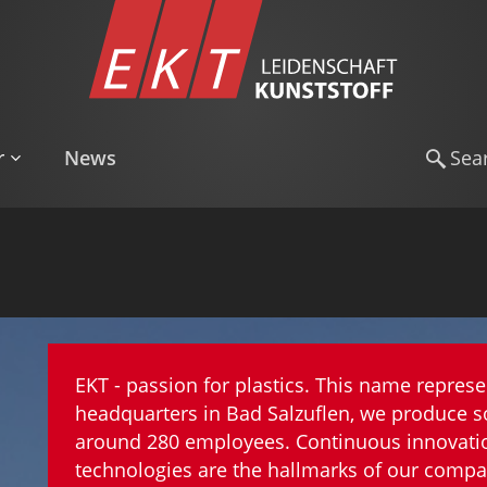
r
News
EKT - passion for plastics. This name represe
headquarters in Bad Salzuflen, we produce s
around 280 employees. Continuous innovation
technologies are the hallmarks of our compa