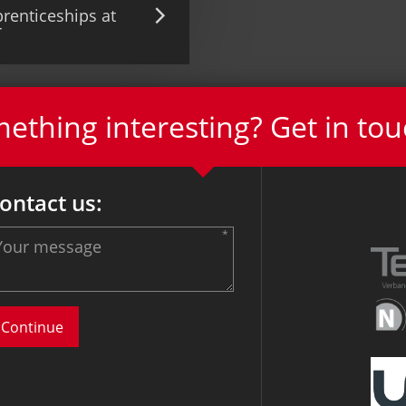
renticeships at
T
thing interesting? Get in tou
ontact us: