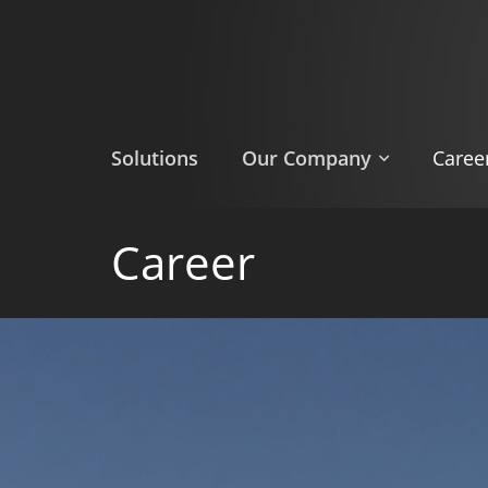
Skip
to
main
content
Solutions
Our Company
Caree
Career