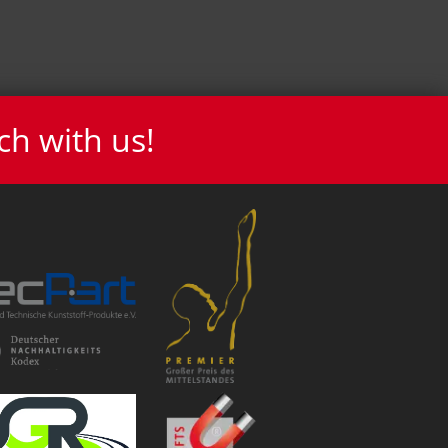
ch with us!