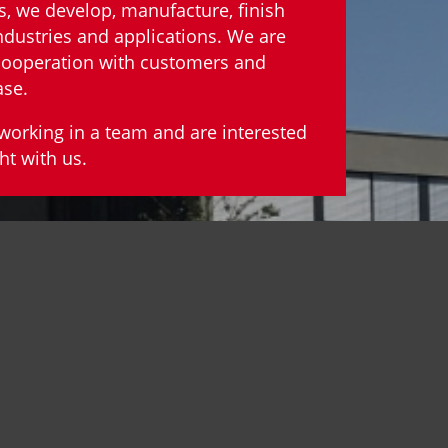
s, we develop, manufacture, finish
ndustries and applications. We are
 cooperation with customers and
ase.
y working in a team and are interested
ht with us.