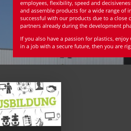
employees, flexibility, speed and decisivenes
and assemble products for a wide range of i
successful with our products due to a close
partners already during the development ph
If you also have a passion for plastics, enjo
in a job with a secure future, then you are rig