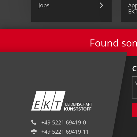
Jobs
App
EK
Found some
C
+49 5221 69419-0
+49 5221 69419-11