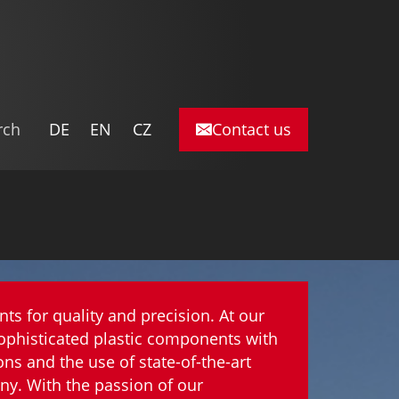
DE
EN
CZ
nts for quality and precision. At our
ophisticated plastic components with
s and the use of state-of-the-art
ny. With the passion of our