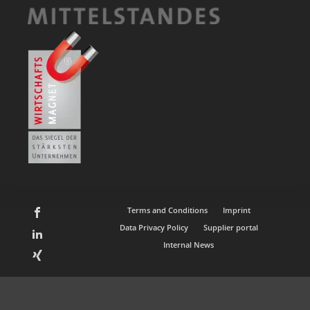
Terms and Conditions
Imprint
Data Privacy Policy
Supplier portal
Internal News