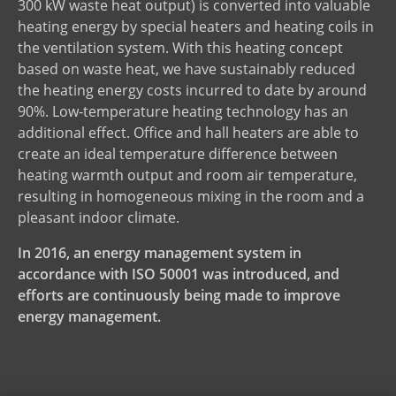
300 kW waste heat output) is converted into valuable
heating energy by special heaters and heating coils in
the ventilation system. With this heating concept
based on waste heat, we have sustainably reduced
the heating energy costs incurred to date by around
90%. Low-temperature heating technology has an
additional effect. Office and hall heaters are able to
create an ideal temperature difference between
heating warmth output and room air temperature,
resulting in homogeneous mixing in the room and a
pleasant indoor climate.
In 2016, an energy management system in
accordance with ISO 50001 was introduced, and
efforts are continuously being made to improve
energy management.