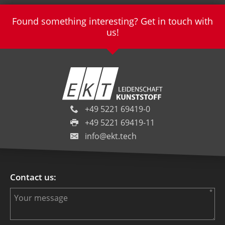
Found something interesting? Get in touch with
us!
+49 5221 69419-0
+49 5221 69419-11
info@ekt.tech
Contact us: