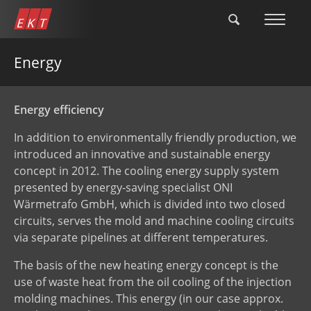
Skip
to
main
content
Energy
Energy efficiency
In addition to environmentally friendly production, we
introduced an innovative and sustainable energy
concept in 2012. The cooling energy supply system
presented by energy-saving specialist ONI
Wärmetrafo GmbH, which is divided into two closed
circuits, serves the mold and machine cooling circuits
via separate pipelines at different temperatures.
The basis of the new heating energy concept is the
use of waste heat from the oil cooling of the injection
molding machines. This energy (in our case approx.