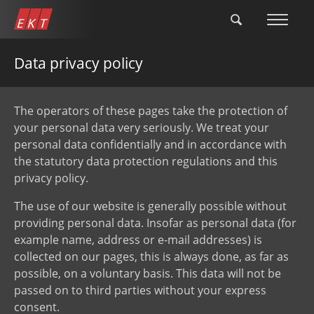
Skip
to
main
content
Data privacy policy
The operators of these pages take the protection of
your personal data very seriously. We treat your
personal data confidentially and in accordance with
the statutory data protection regulations and this
privacy policy.
The use of our website is generally possible without
providing personal data. Insofar as personal data (for
example name, address or e-mail addresses) is
collected on our pages, this is always done, as far as
possible, on a voluntary basis. This data will not be
passed on to third parties without your express
consent.