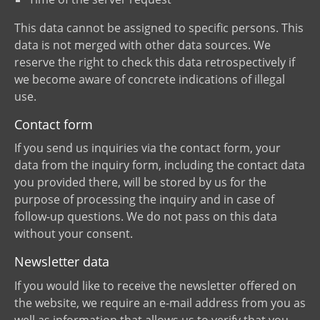
This data cannot be assigned to specific persons. This
data is not merged with other data sources. We
reserve the right to check this data retrospectively if
we become aware of concrete indications of illegal
use.
Contact form
If you send us inquiries via the contact form, your
data from the inquiry form, including the contact data
you provided there, will be stored by us for the
purpose of processing the inquiry and in case of
follow-up questions. We do not pass on this data
without your consent.
Newsletter data
If you would like to receive the newsletter offered on
the website, we require an e-mail address from you as
well as information that allows us to verify that you