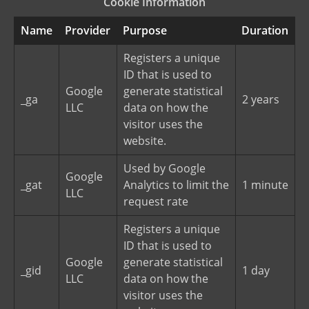
Cookie Information
Name
Provider
Purpose
Duration
Registers a unique
ID that is used to
Google
generate statistical
_ga
2 years
LLC
data on how the
visitor uses the
website.
Used by Google
Google
_gat
Analytics to limit the
1 minute
LLC
request rate
Registers a unique
ID that is used to
Google
generate statistical
_gid
1 day
LLC
data on how the
visitor uses the