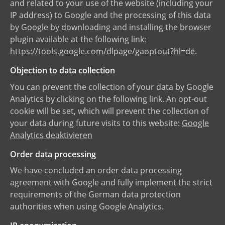
and related to your use of the website (including your
IP address) to Google and the processing of this data
by Google by downloading and installing the browser
plugin available at the following link:
https://tools.google.com/dlpage/gaoptout?hl=de
.
Objection to data collection
You can prevent the collection of your data by Google
Analytics by clicking on the following link. An opt-out
cookie will be set, which will prevent the collection of
your data during future visits to this website:
Google
Analytics deaktivieren
Order data processing
We have concluded an order data processing
agreement with Google and fully implement the strict
requirements of the German data protection
authorities when using Google Analytics.