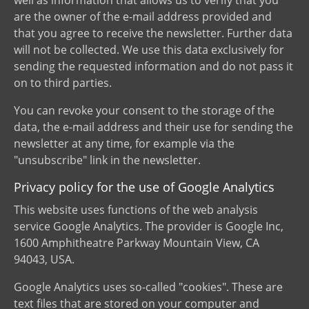
are the owner of the e-mail address provided and
that you agree to receive the newsletter. Further data
will not be collected. We use this data exclusively for
sending the requested information and do not pass it
on to third parties.
You can revoke your consent to the storage of the
data, the e-mail address and their use for sending the
newsletter at any time, for example via the
"unsubscribe" link in the newsletter.
Privacy policy for the use of Google Analytics
This website uses functions of the web analysis
service Google Analytics. The provider is Google Inc,
1600 Amphitheatre Parkway Mountain View, CA
94043, USA.
Google Analytics uses so-called "cookies". These are
text files that are stored on your computer and