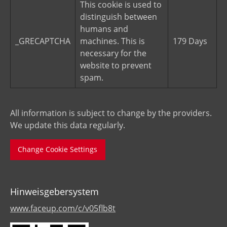
This cookie is used to
distinguish between
humans and
_GRECAPTCHA
machines. This is
179 Days
necessary for the
website to prevent
spam.
All information is subject to change by the providers.
We update this data regularly.
Change Cookie Settings
Hinweisgebersystem
www.faceup.com/c/v05flb8t