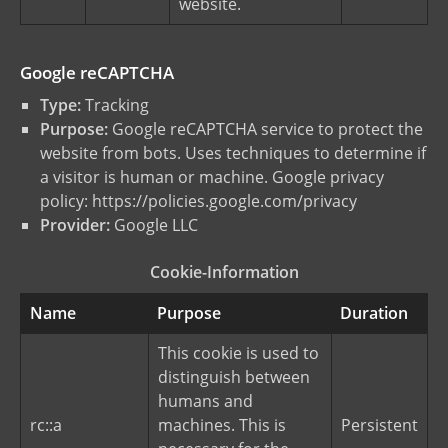
website.
Google reCAPTCHA
Type:
Tracking
Purpose:
Google reCAPTCHA service to protect the
website from bots. Uses techniques to determine if
a visitor is human or machine. Google privacy
policy:
https://policies.google.com/privacy
Provider:
Google LLC
Cookie-Information
Name
Purpose
Duration
This cookie is used to
distinguish between
humans and
rc::a
machines. This is
Persistent