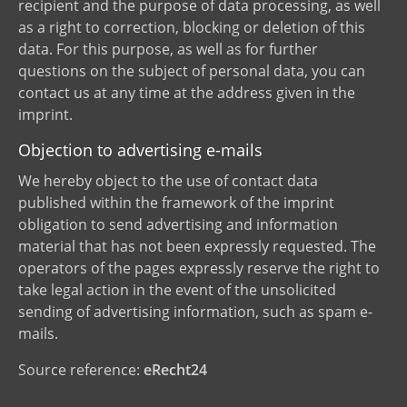
recipient and the purpose of data processing, as well
as a right to correction, blocking or deletion of this
data. For this purpose, as well as for further
questions on the subject of personal data, you can
contact us at any time at the address given in the
imprint.
Objection to advertising e-mails
We hereby object to the use of contact data
published within the framework of the imprint
obligation to send advertising and information
material that has not been expressly requested. The
operators of the pages expressly reserve the right to
take legal action in the event of the unsolicited
sending of advertising information, such as spam e-
mails.
Source reference:
eRecht24