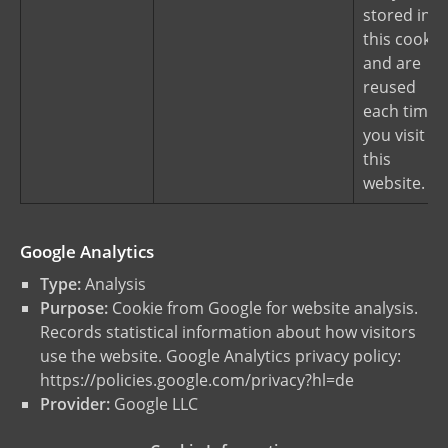
stored in
this cookie
and are
reused
each time
you visit
this
website.
Google Analytics
Type:
Analysis
Purpose:
Cookie from Google for website analysis.
Records statistical information about how visitors
use the website. Google Analytics privacy policy:
https://policies.google.com/privacy?hl=de
Provider:
Google LLC