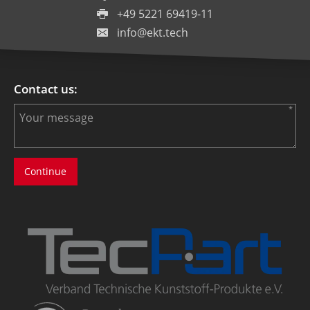
+49 5221 69419-11
info@ekt.tech
Contact us: