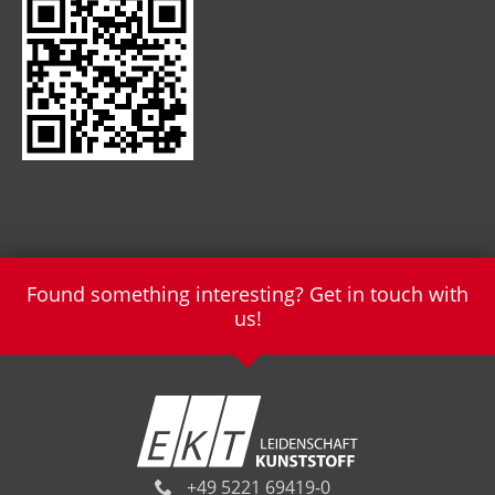
Found something interesting? Get in touch with
us!
+49 5221 69419-0