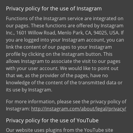
Privacy policy for the use of Instagram
Functions of the Instagram service are integrated on
our pages. These functions are offered by Instagram
Inc., 1601 Willow Road, Menlo Park, CA, 94025, USA. If
you are logged into your Instagram account, you can
link the content of our pages to your Instagram
profile by clicking on the Instagram button. This
allows Instagram to associate the visit to our pages
with your user account. We would like to point out
that we, as the provider of the pages, have no
knowledge of the content of the transmitted data or
its use by Instagram.
For more information, please see the privacy policy of
Instagram:
http://instagram.com/about/legal/privacy/
Privacy policy for the use of YouTube
Our website uses plugins from the YouTube site