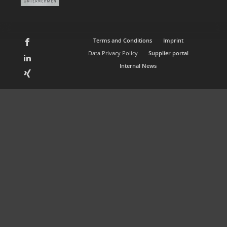
Terms and Conditions
Imprint
Data Privacy Policy
Supplier portal
Internal News