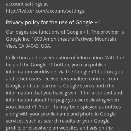
account settings at
http://twitter.com/account/settings
.
Privacy policy for the use of Google +1
Our pages use functions of Google +1. The provider is
Google Inc. 1600 Amphitheatre Parkway Mountain
View, CA 94043, USA.
Collection and dissemination of information: With the
help of the Google +1 button, you can publish
information worldwide. via the Google +1 button, you
and other users receive personalized content from
Google and our partners. Google stores both the
information that you have given +1 for a content and
information about the page you were viewing when
you clicked +1. Your +1s may be displayed as notices
along with your profile name and photo in Google
services, such as search results or your Google
profile, or elsewhere on websites and ads on the