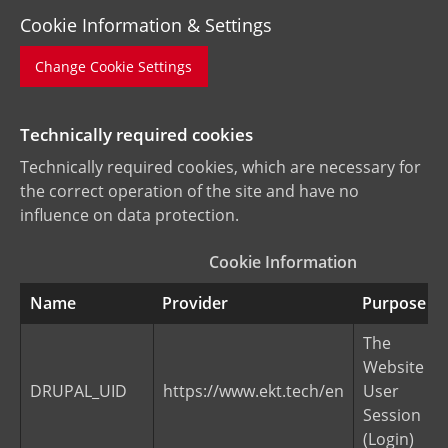
Cookie Information & Settings
Change Cookie Settings
Technically required cookies
Technically required cookies, which are necessary for
the correct operation of the site and have no
influence on data protection.
Cookie Information
Name
Provider
Purpose
The
Website
DRUPAL_UID
https://www.ekt.tech/en
User
Session
(Login)