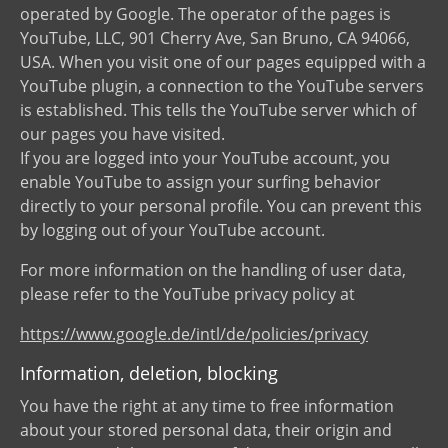
operated by Google. The operator of the pages is
YouTube, LLC, 901 Cherry Ave, San Bruno, CA 94066,
USA. When you visit one of our pages equipped with a
YouTube plugin, a connection to the YouTube servers
is established. This tells the YouTube server which of
our pages you have visited.
If you are logged into your YouTube account, you
enable YouTube to assign your surfing behavior
directly to your personal profile. You can prevent this
by logging out of your YouTube account.
For more information on the handling of user data,
please refer to the YouTube privacy policy at
https://www.google.de/intl/de/policies/privacy
Information, deletion, blocking
You have the right at any time to free information
about your stored personal data, their origin and