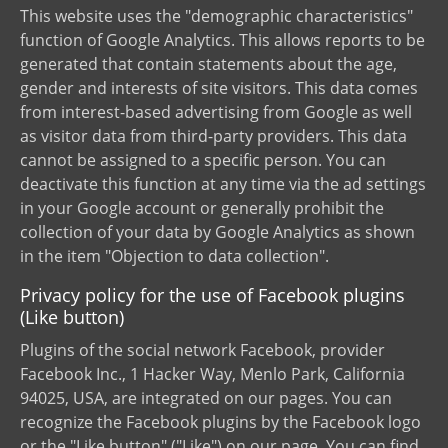
This website uses the "demographic characteristics"
function of Google Analytics. This allows reports to be
generated that contain statements about the age,
gender and interests of site visitors. This data comes
from interest-based advertising from Google as well
as visitor data from third-party providers. This data
cannot be assigned to a specific person. You can
deactivate this function at any time via the ad settings
in your Google account or generally prohibit the
collection of your data by Google Analytics as shown
in the item "Objection to data collection".
Privacy policy for the use of Facebook plugins
(Like button)
Plugins of the social network Facebook, provider
Facebook Inc., 1 Hacker Way, Menlo Park, California
94025, USA, are integrated on our pages. You can
recognize the Facebook plugins by the Facebook logo
or the "Like button" ("Like") on our page. You can find