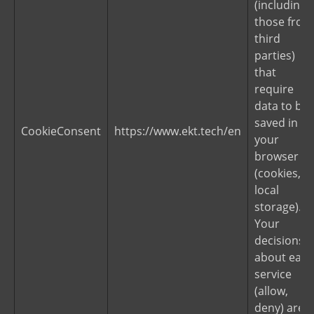
(including
those from
third
parties)
that
require
data to be
saved in
CookieConsent
https://www.ekt.tech/en
your
browser
(cookies,
local
storage).
Your
decisions
about each
service
(allow,
deny) are