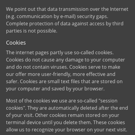
We point out that data transmission over the Internet
(e.g. communication by e-mail) security gaps.
Complete protection of data against access by third
parties is not possible.
Cookies
The internet pages partly use so-called cookies.
Cookies do not cause any damage to your computer
and do not contain viruses. Cookies serve to make
our offer more user-friendly, more effective and
safer. Cookies are small text files that are stored on
your computer and saved by your browser.
Most of the cookies we use are so-called "session
cookies". They are automatically deleted after the end
of your visit. Other cookies remain stored on your
terminal device until you delete them. These cookies
allow us to recognize your browser on your next visit.