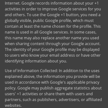
Internet. Google records information about your +1
activities in order to improve Google services for you
and others. To use the Google +1 button, you need a
globally visible, public Google profile, which must
contain at least the name chosen for the profile. This
name is used in all Google services. In some cases,
this name may also replace another name you used
when sharing content through your Google account.
The identity of your Google profile may be displayed
to users who know your email address or have other
identifying information about you.
Use of Information Collected: In addition to the uses
explained above, the information you provide will be
used in accordance with Google's applicable privacy
policy. Google may publish aggregate statistics about
users' +1 activities or share them with users and
partners, such as publishers, advertisers, or affiliated
websites.