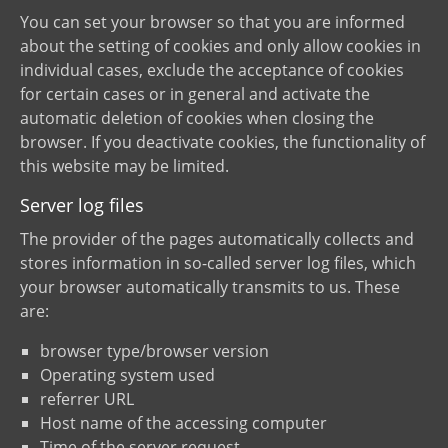
You can set your browser so that you are informed
about the setting of cookies and only allow cookies in
individual cases, exclude the acceptance of cookies
for certain cases or in general and activate the
automatic deletion of cookies when closing the
browser. If you deactivate cookies, the functionality of
this website may be limited.
Server log files
The provider of the pages automatically collects and
stores information in so-called server log files, which
your browser automatically transmits to us. These
are:
browser type/browser version
Operating system used
referrer URL
Host name of the accessing computer
Time of the server request