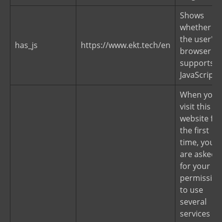
Shows
whether
the user's
has_js
https://www.ekt.tech/en
browser
supports
JavaScript.
When you
visit this
website for
the first
time, you
are asked
for your
permission
to use
several
services