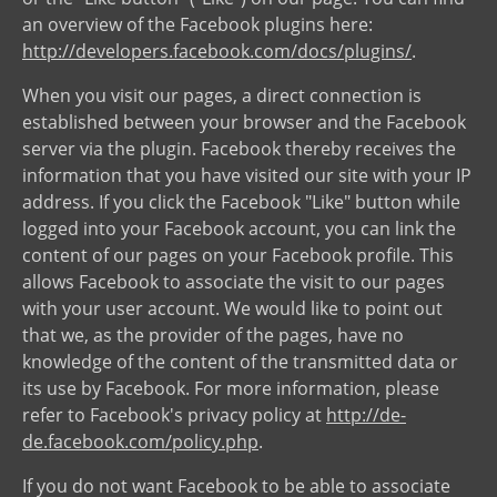
an overview of the Facebook plugins here:
http://developers.facebook.com/docs/plugins/
.
When you visit our pages, a direct connection is
established between your browser and the Facebook
server via the plugin. Facebook thereby receives the
information that you have visited our site with your IP
address. If you click the Facebook "Like" button while
logged into your Facebook account, you can link the
content of our pages on your Facebook profile. This
allows Facebook to associate the visit to our pages
with your user account. We would like to point out
that we, as the provider of the pages, have no
knowledge of the content of the transmitted data or
its use by Facebook. For more information, please
refer to Facebook's privacy policy at
http://de-
de.facebook.com/policy.php
.
If you do not want Facebook to be able to associate