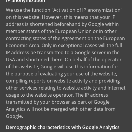
IP anonymization
We use the function "Activation of IP anonymization"
on this website. However, this means that your IP
address is shortened beforehand by Google within
member states of the European Union or in other
contracting states of the Agreement on the European
Economic Area. Only in exceptional cases will the full
IP address be transmitted to a Google server in the
USA and shortened there. On behalf of the operator
of this website, Google will use this information for
the purpose of evaluating your use of the website,
compiling reports on website activity and providing
other services relating to website activity and internet
usage to the website operator. The IP address
transmitted by your browser as part of Google
Analytics will not be merged with other data from
Google.
Demographic characteristics with Google Analytics