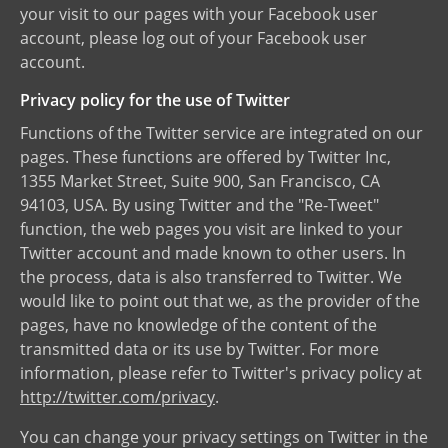
your visit to our pages with your Facebook user
account, please log out of your Facebook user
account.
Privacy policy for the use of Twitter
Functions of the Twitter service are integrated on our
pages. These functions are offered by Twitter Inc,
1355 Market Street, Suite 900, San Francisco, CA
94103, USA. By using Twitter and the "Re-Tweet"
function, the web pages you visit are linked to your
Twitter account and made known to other users. In
the process, data is also transferred to Twitter. We
would like to point out that we, as the provider of the
pages, have no knowledge of the content of the
transmitted data or its use by Twitter. For more
information, please refer to Twitter's privacy policy at
http://twitter.com/privacy
.
You can change your privacy settings on Twitter in the