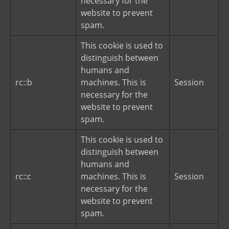
necessary for the
website to prevent
spam.
This cookie is used to
distinguish between
humans and
rc::b
machines. This is
Session
necessary for the
website to prevent
spam.
This cookie is used to
distinguish between
humans and
rc::c
machines. This is
Session
necessary for the
website to prevent
spam.