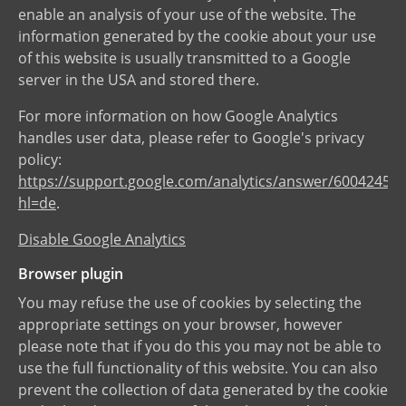
enable an analysis of your use of the website. The
information generated by the cookie about your use
of this website is usually transmitted to a Google
server in the USA and stored there.
For more information on how Google Analytics
handles user data, please refer to Google's privacy
policy:
https://support.google.com/analytics/answer/6004245?
hl=de
.
Disable Google Analytics
Browser plugin
You may refuse the use of cookies by selecting the
appropriate settings on your browser, however
please note that if you do this you may not be able to
use the full functionality of this website. You can also
prevent the collection of data generated by the cookie